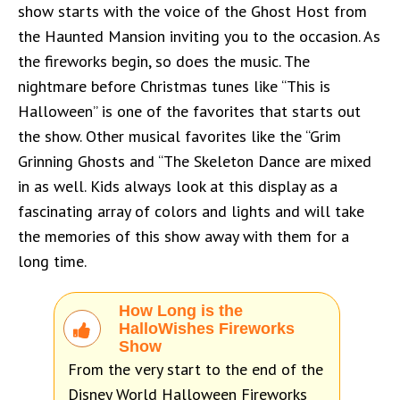
show starts with the voice of the Ghost Host from
the Haunted Mansion inviting you to the occasion. As
the fireworks begin, so does the music. The
nightmare before Christmas tunes like “This is
Halloween” is one of the favorites that starts out
the show. Other musical favorites like the “Grim
Grinning Ghosts and “The Skeleton Dance are mixed
in as well. Kids always look at this display as a
fascinating array of colors and lights and will take
the memories of this show away with them for a
long time.
How Long is the
HalloWishes Fireworks
Show
From the very start to the end of the
Disney World Halloween Fireworks