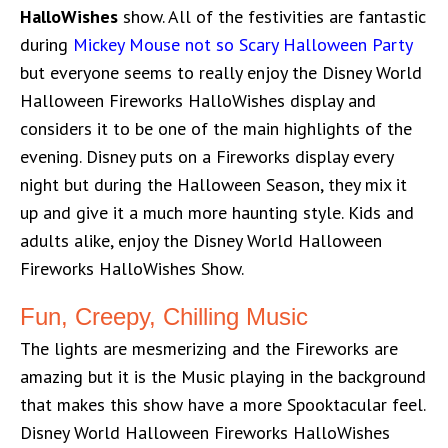
HalloWishes
show. All of the festivities are fantastic
during
Mickey Mouse not so Scary Halloween Party
but everyone seems to really enjoy the Disney World
Halloween Fireworks HalloWishes display and
considers it to be one of the main highlights of the
evening. Disney puts on a Fireworks display every
night but during the Halloween Season, they mix it
up and give it a much more haunting style. Kids and
adults alike, enjoy the Disney World Halloween
Fireworks HalloWishes Show.
Fun, Creepy, Chilling Music
The lights are mesmerizing and the Fireworks are
amazing but it is the Music playing in the background
that makes this show have a more Spooktacular feel.
Disney World Halloween Fireworks HalloWishes