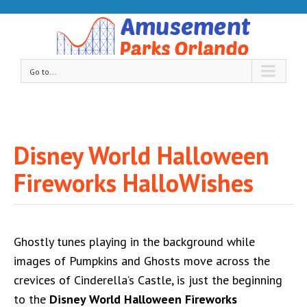
Go to...
Disney World Halloween
Fireworks HalloWishes
Ghostly tunes playing in the background while
images of Pumpkins and Ghosts move across the
crevices of Cinderella’s Castle, is just the beginning
to the
Disney World Halloween Fireworks