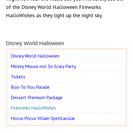
of the Disney World Halloween Fireworks
HalloWishes as they light up the night sky.
Disney World Halloween
Disney World Halloween
Mickey Mouse not So Scary Party
Tickets
Boo-To-You Parade
Dessert Premium Package
Fireworks HalloWishes
Hocus Pocus Villain Spelltacular