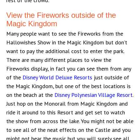
rest of the crowd.
View the Fireworks outside of the
Magic Kingdom
Many people want to see the Fireworks from the
Hallowishes Show in the Magic Kingdom but don’t
want to pay the additional cost to enter the park.
There are many different places to view the
Fireworks display, in fact you can see them from any
of the
Disney World Deluxe Resorts
just outside of
the Magic Kingdom, but one of the best locations is
on the beach at the
Disney Polynesian Village Resort
.
Just hop on the Monorail from Magic Kingdom and
ride it around to this Resort and get set to watch
the show from across the lake. You might not be able
to see all of the neat effects on the Castle and you
might not hear the music but you will surely see all