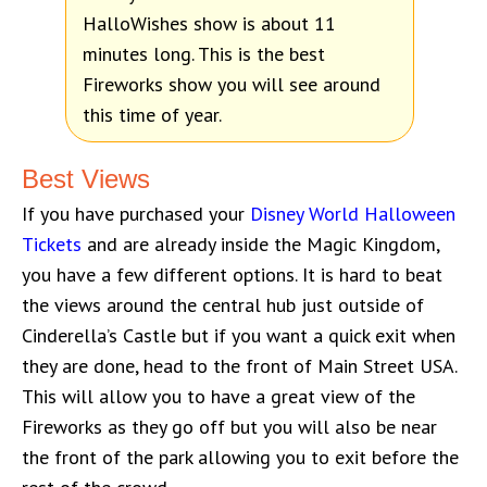
HalloWishes show is about 11
minutes long. This is the best
Fireworks show you will see around
this time of year.
Best Views
If you have purchased your
Disney World Halloween
Tickets
and are already inside the Magic Kingdom,
you have a few different options. It is hard to beat
the views around the central hub just outside of
Cinderella’s Castle but if you want a quick exit when
they are done, head to the front of Main Street USA.
This will allow you to have a great view of the
Fireworks as they go off but you will also be near
the front of the park allowing you to exit before the