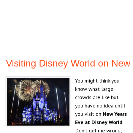
Visiting Disney World on New
You might think you
know what large
crowds are like but
you have no idea until
you visit on
New Years
Eve at Disney World
.
Don’t get me wrong,