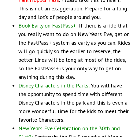
This is not an exaggeration. Prepare for a long
day and lot’s of people around you.
Book Early on FastPass+:
If there is a ride that
you really want to do on New Years Eve, get on
the FastPass+ system as early as you can. Rides
will go quickly so the earlier to reserve, the
better. Lines will be long at most of the rides,
so the FastPass+ is your only way to get on
anything during this day.
Disney Characters in the Parks:
You will have
the opportunity to spend time with different
Disney Characters in the park and this is even a
more wonderful time for the kids to meet their
favorite Characters.
New Years Eve Celebration on the 30th and
31st?:
Fantasy in the Sky Fireworks at Magic