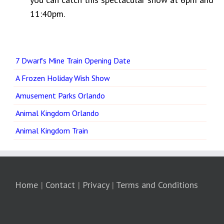
11:40pm.
7 Dwarfs Mine Train Opening Date
A Frozen Holiday Wish Show
Amusement Parks Orlando
Animal Kingdom Orlando
Animal Kingdom Train
Home
|
Contact
|
Privacy
|
Terms and Conditions