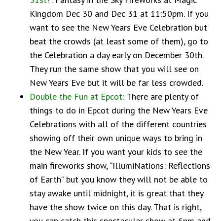
Kingdom Dec 30 and Dec 31 at 11:50pm. If you
want to see the New Years Eve Celebration but
beat the crowds (at least some of them), go to
the Celebration a day early on December 30th.
They run the same show that you will see on
New Years Eve but it will be far less crowded.
Double the Fun at Epcot:
There are plenty of
things to do in Epcot during the New Years Eve
Celebrations with all of the different countries
showing off their own unique ways to bring in
the New Year. If you want your kids to see the
main fireworks show, “IllumiNations: Reflections
of Earth” but you know they will not be able to
stay awake until midnight, it is great that they
have the show twice on this day. That is right,
you can catch this spectacular show at 6pm and