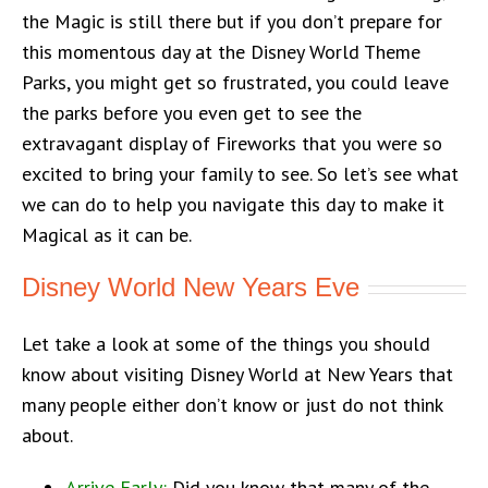
the Magic is still there but if you don’t prepare for
this momentous day at the Disney World Theme
Parks, you might get so frustrated, you could leave
the parks before you even get to see the
extravagant display of Fireworks that you were so
excited to bring your family to see. So let’s see what
we can do to help you navigate this day to make it
Magical as it can be.
Disney World New Years Eve
Let take a look at some of the things you should
know about visiting Disney World at New Years that
many people either don’t know or just do not think
about.
Arrive Early:
Did you know that many of the