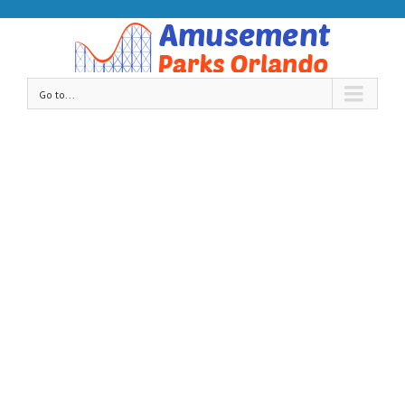
Go to...