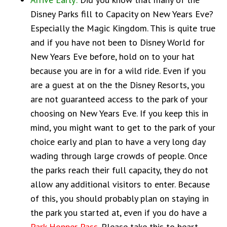
Disney Parks fill to Capacity on New Years Eve?
Especially the Magic Kingdom. This is quite true
and if you have not been to Disney World for
New Years Eve before, hold on to your hat
because you are in for a wild ride. Even if you
are a guest at on the the Disney Resorts, you
are not guaranteed access to the park of your
choosing on New Years Eve. If you keep this in
mind, you might want to get to the park of your
choice early and plan to have a very long day
wading through large crowds of people. Once
the parks reach their full capacity, they do not
allow any additional visitors to enter. Because
of this, you should probably plan on staying in
the park you started at, even if you do have a
Park Hopper Pass
. Please take this to heart.