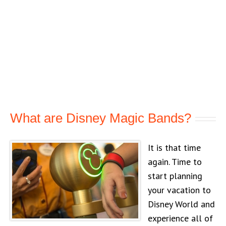
What are Disney Magic Bands?
It is that time
again. Time to
start planning
your vacation to
Disney World and
experience all of