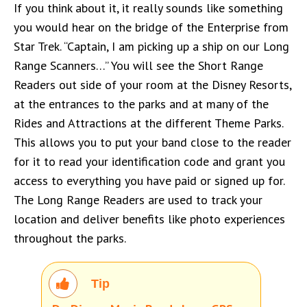
If you think about it, it really sounds like something
you would hear on the bridge of the Enterprise from
Star Trek. “Captain, I am picking up a ship on our Long
Range Scanners…” You will see the Short Range
Readers out side of your room at the Disney Resorts,
at the entrances to the parks and at many of the
Rides and Attractions at the different Theme Parks.
This allows you to put your band close to the reader
for it to read your identification code and grant you
access to everything you have paid or signed up for.
The Long Range Readers are used to track your
location and deliver benefits like photo experiences
throughout the parks.
Tip