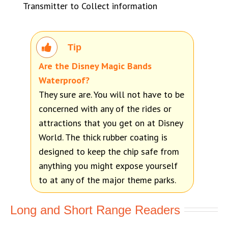
Transmitter to Collect information
Tip
Are the Disney Magic Bands
Waterproof?
They sure are. You will not have to be
concerned with any of the rides or
attractions that you get on at Disney
World. The thick rubber coating is
designed to keep the chip safe from
anything you might expose yourself
to at any of the major theme parks.
Long and Short Range Readers