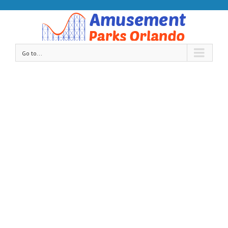
Go to...