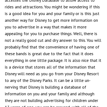
accesses the Disney Database to allow access to
rides and attractions. You might be wondering if this
is a good idea for you and your family or is this just
another way for Disney to get more information on
you to advertise in a way that makes it more
appealing for you to purchase things. Well, there is
not a really good cut and dry answer to this. You will
probably find that the convenience of having one of
these bands is great due to the fact that it does
everything in one little package. It is also nice that it
is a device that stores all of the information that
Disney will need as you go from your Disney Resort
to any of the Disney Parks. It can be a little un-
nerving that Disney is building a database of
information on you and your family and although
they are not building advertising for children under