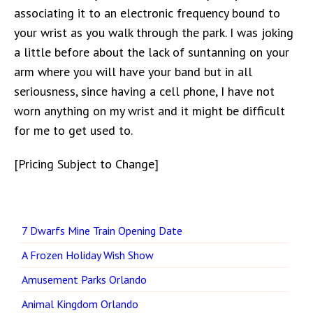
associating it to an electronic frequency bound to
your wrist as you walk through the park. I was joking
a little before about the lack of suntanning on your
arm where you will have your band but in all
seriousness, since having a cell phone, I have not
worn anything on my wrist and it might be difficult
for me to get used to.
[Pricing Subject to Change]
7 Dwarfs Mine Train Opening Date
A Frozen Holiday Wish Show
Amusement Parks Orlando
Animal Kingdom Orlando