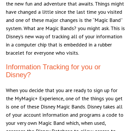
the new fun and adventure that awaits. Things might
have changed a little since the last time you visited
and one of these major changes is the “Magic Band”
system. What are Magic Bands? you might ask. This is
Disney’s new way of tracking all of your information
in a computer chip that is embedded in a rubber
bracelet for everyone who visits.
Information Tracking for you or
Disney?
When you decide that you are ready to sign up for
the MyMagic+ Experience, one of the things you get
is one of these Disney Magic Bands. Disney takes all
of your account information and programs a code to
your very own Magic Band which, when used,