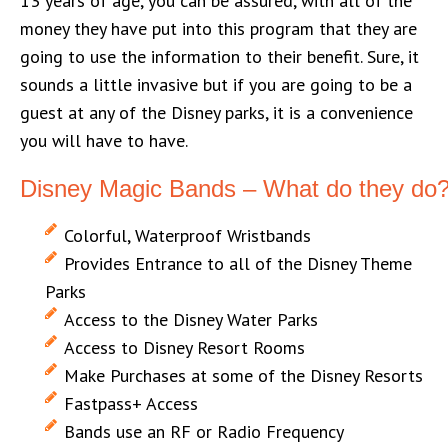
13 years of age, you can be assured, with all of the
money they have put into this program that they are
going to use the information to their benefit. Sure, it
sounds a little invasive but if you are going to be a
guest at any of the Disney parks, it is a convenience
you will have to have.
Disney Magic Bands – What do they do
Colorful, Waterproof Wristbands
Provides Entrance to all of the Disney Theme
Parks
Access to the Disney Water Parks
Access to Disney Resort Rooms
Make Purchases at some of the Disney Resorts
Fastpass+ Access
Bands use an RF or Radio Frequency