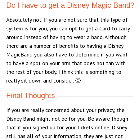
Do I have to get a Disney Magic Band?
Absolutely not. If you are not sure that this type of
system is for you, you can opt to get a Card to carry
around instead of having to wear a band. Although
there are a number of benefits to having a Disney
MagicBand you also have to determine if you want
to have a spot on your arm that does not tan with
the rest of your body. I think this is something to
really sit down and consider. 🙂
Final Thoughts
If you are really concerned about your privacy, the
Disney Band might not be for you. Be aware though
that if you signed up for your tickets online, Disney
still has all of your information, they are just not