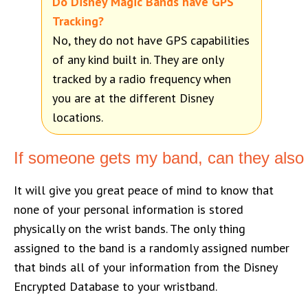
Do Disney Magic Bands have GPS
Tracking?
No, they do not have GPS capabilities
of any kind built in. They are only
tracked by a radio frequency when
you are at the different Disney
locations.
If someone gets my band, can they also 
It will give you great peace of mind to know that
none of your personal information is stored
physically on the wrist bands. The only thing
assigned to the band is a randomly assigned number
that binds all of your information from the Disney
Encrypted Database to your wristband.