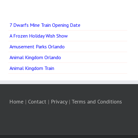
7 Dwarfs Mine Train Opening Date
A Frozen Holiday Wish Show
Amusement Parks Orlando
Animal Kingdom Orlando
Animal Kingdom Train
Home
|
Contact
|
Privacy
|
Terms and Conditions