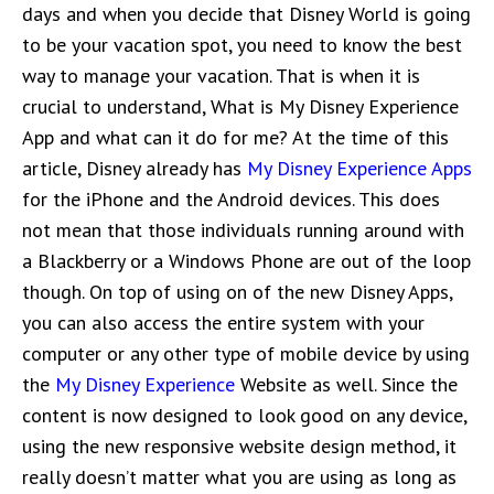
days and when you decide that Disney World is going
to be your vacation spot, you need to know the best
way to manage your vacation. That is when it is
crucial to understand, What is My Disney Experience
App and what can it do for me? At the time of this
article, Disney already has
My Disney Experience Apps
for the iPhone and the Android devices. This does
not mean that those individuals running around with
a Blackberry or a Windows Phone are out of the loop
though. On top of using on of the new Disney Apps,
you can also access the entire system with your
computer or any other type of mobile device by using
the
My Disney Experience
Website as well. Since the
content is now designed to look good on any device,
using the new responsive website design method, it
really doesn’t matter what you are using as long as