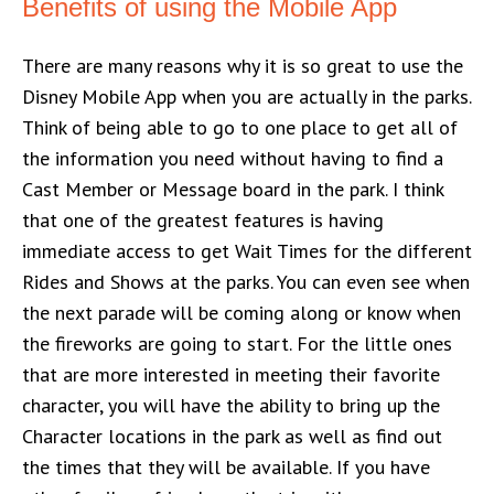
Benefits of using the Mobile App
There are many reasons why it is so great to use the
Disney Mobile App when you are actually in the parks.
Think of being able to go to one place to get all of
the information you need without having to find a
Cast Member or Message board in the park. I think
that one of the greatest features is having
immediate access to get Wait Times for the different
Rides and Shows at the parks. You can even see when
the next parade will be coming along or know when
the fireworks are going to start. For the little ones
that are more interested in meeting their favorite
character, you will have the ability to bring up the
Character locations in the park as well as find out
the times that they will be available. If you have