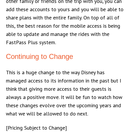
other family or friends on the trip with you, you can
add these accounts to yours and you will be able to
share plans with the entire family. On top of all of
this, the best reason for the mobile access is being
able to update and manage the rides with the
FastPass Plus system.
Continuing to Change
This is a huge change to the way Disney has
managed access to its information in the past but I
think that giving more access to their guests is
always a positive move. It will be fun to watch how
these changes evolve over the upcoming years and
what we will be allowed to do next.
[Pricing Subject to Change]