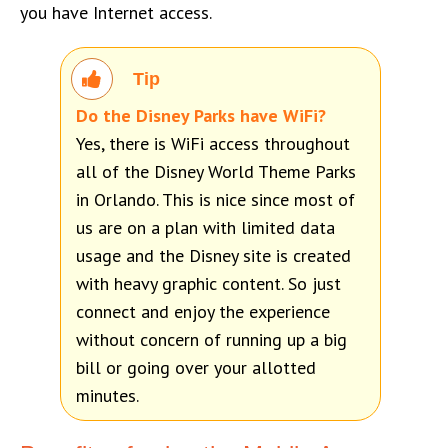
you have Internet access.
Tip
Do the Disney Parks have WiFi?
Yes, there is WiFi access throughout
all of the Disney World Theme Parks
in Orlando. This is nice since most of
us are on a plan with limited data
usage and the Disney site is created
with heavy graphic content. So just
connect and enjoy the experience
without concern of running up a big
bill or going over your allotted
minutes.