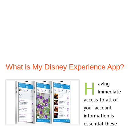
What is My Disney Experience App?
H
aving
immediate
access to all of
your account
information is
essential these