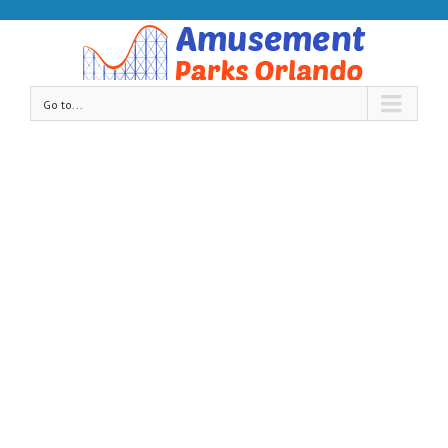
Go to...