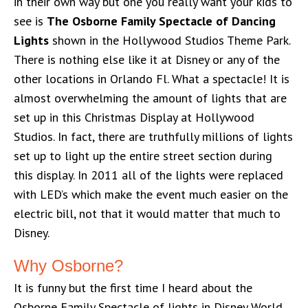
in their own way but one you really want your kids to
see is
The Osborne Family Spectacle of Dancing
Lights
shown in the Hollywood Studios Theme Park.
There is nothing else like it at Disney or any of the
other locations in Orlando Fl. What a spectacle! It is
almost overwhelming the amount of lights that are
set up in this Christmas Display at Hollywood
Studios. In fact, there are truthfully millions of lights
set up to light up the entire street section during
this display. In 2011 all of the lights were replaced
with LED’s which make the event much easier on the
electric bill, not that it would matter that much to
Disney.
Why Osborne?
It is funny but the first time I heard about the
Osborne Family Spectacle of lights in Disney World,