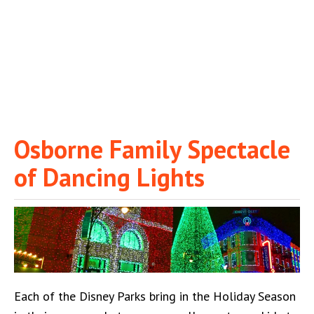
Osborne Family Spectacle
of Dancing Lights
Each of the Disney Parks bring in the Holiday Season