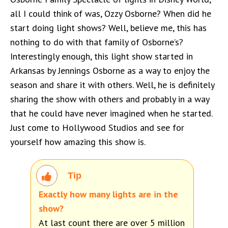
all I could think of was, Ozzy Osborne? When did he
start doing light shows? Well, believe me, this has
nothing to do with that family of Osborne’s?
Interestingly enough, this light show started in
Arkansas by Jennings Osborne as a way to enjoy the
season and share it with others. Well, he is definitely
sharing the show with others and probably in a way
that he could have never imagined when he started.
Just come to Hollywood Studios and see for
yourself how amazing this show is.
Tip
Exactly how many lights are in the
show?
At last count there are over 5 million