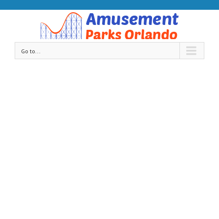
Go to...