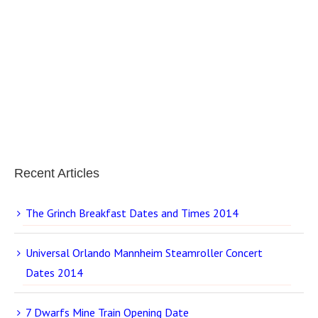
Recent Articles
The Grinch Breakfast Dates and Times 2014
Universal Orlando Mannheim Steamroller Concert
Dates 2014
7 Dwarfs Mine Train Opening Date