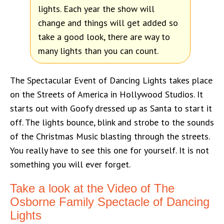
lights. Each year the show will
change and things will get added so
take a good look, there are way to
many lights than you can count.
The Spectacular Event of Dancing Lights takes place
on the Streets of America in Hollywood Studios. It
starts out with Goofy dressed up as Santa to start it
off. The lights bounce, blink and strobe to the sounds
of the Christmas Music blasting through the streets.
You really have to see this one for yourself. It is not
something you will ever forget.
Take a look at the Video of The
Osborne Family Spectacle of Dancing
Lights