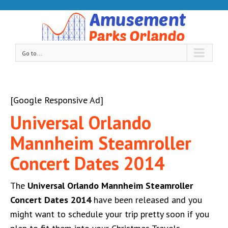
Go to...
[Google Responsive Ad]
Universal Orlando
Mannheim Steamroller
Concert Dates 2014
The
Universal Orlando Mannheim Steamroller
Concert Dates 2014
have been released and you
might want to schedule your trip pretty soon if you