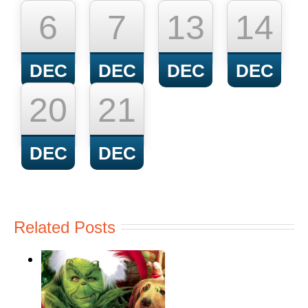
6
7
13
14
DEC
DEC
DEC
DEC
20
21
DEC
DEC
Related Posts