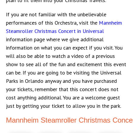
plan to fit them into your Christmas Travels.
If you are not familiar with the unbelievable
performances of this Orchestra, visit the
Mannheim
Steamroller Christmas Concert in Universal
information page where we give additional
information on what you can expect if you visit. You
will also be able to watch a video of a previous
show to see all of the fun and excitement this event
can be. If you are going to be visiting the Universal
Parks in Orlando anyway and you have purchased
your tickets, remember that this concert does not
cost anything additional. You are a welcome guest
just by getting your ticket to allow you in the park.
Mannheim Steamroller Christmas Concer