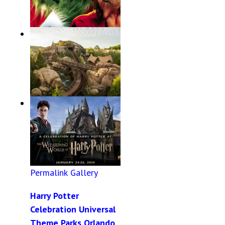
Permalink
Gallery
The Grinch Breakfast
Dates and Times 2014
Permalink
Gallery
7 Dwarfs Mine Train
Opening Date
Permalink
Gallery
Harry Potter
Celebration Universal
Theme Parks Orlando